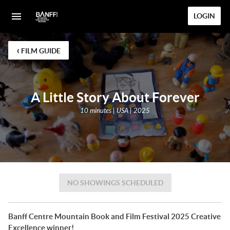
LOGIN
‹
FILM GUIDE
A Little Story About Forever
10 minutes | USA | 2025
NO SHOWINGS SCHEDULED
Banff Centre Mountain Book and Film Festival 2025 Creative
Excellence winner!