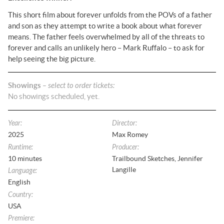
This short film about forever unfolds from the POVs of a father
and son as they attempt to write a book about what forever
means. The father feels overwhelmed by all of the threats to
forever and calls an unlikely hero – Mark Ruffalo – to ask for
help seeing the big picture.
Showings
– select to order tickets:
No
showings
scheduled, yet.
Year
:
Director
:
2025
Max Romey
Runtime
:
Producer
:
10
minutes
Trailbound Sketches, Jennifer
Langille
Language
:
English
Country
:
USA
Premiere
: