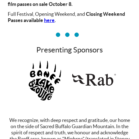
film passes on sale October 8.
Full Festival, Opening Weekend, and
Closing Weekend
Passes available
here
.
Presenting Sponsors
vv
We recognize, with deep respect and gratitude, our home
on the side of Sacred Buffalo Guardian Mountain. In the
spirit of respect and truth, we honour and acknowledge
the Banff area, known as “Minhrpa” (translated in Stoney