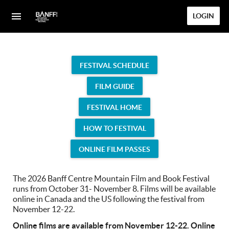
LOGIN
FESTIVAL SCHEDULE
FILM GUIDE
FESTIVAL HOME
HOW TO FESTIVAL
ONLINE FILM PASSES
The 2026 Banff Centre Mountain Film and Book Festival
runs from October 31- November 8. Films will be available
online in Canada and the US following the festival from
November 12-22.
Online films are available from November 12-22. Online