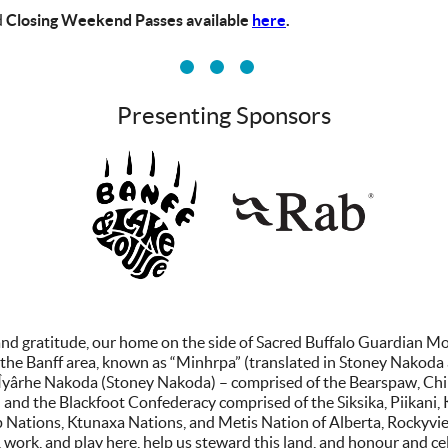
d
Closing Weekend Passes available
here
.
Presenting Sponsors
vv
nd gratitude, our home on the side of Sacred Buffalo Guardian Moun
he Banff area, known as “Minhrpa” (translated in Stoney Nakoda as
he Îyârhe Nakoda (Stoney Nakoda) – comprised of the Bearspaw, Ch
on and the Blackfoot Confederacy comprised of the Siksika, Piikani,
p Nations, Ktunaxa Nations, and Metis Nation of Alberta, Rockyvie
 work, and play here, help us steward this land, and honour and cel