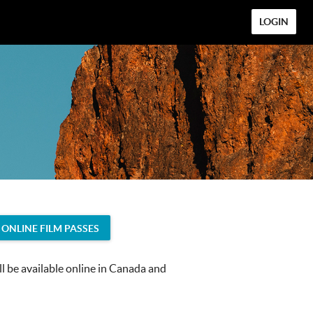
LOGIN
ONLINE FILM PASSES
 be available online in Canada and