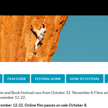
FILM GUIDE
FESTIVAL HOME
HOW TO FESTIVAL
m and Book Festival runs from October 31- November 8. Films will
 November 12-22.
vember 12-22. Online film passes on sale October 8.