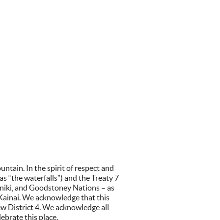
tain. In the spirit of respect and
 “the waterfalls”) and the Treaty 7
iniki, and Goodstoney Nations – as
 Kainai. We acknowledge that this
w District 4. We acknowledge all
ebrate this place.