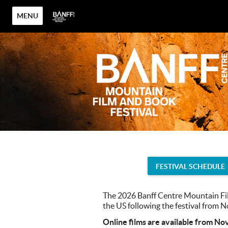
MENU
FESTIVAL SCHEDULE
The 2026 Banff Centre Mountain Fil
the US following the festival from
Online films are available from No