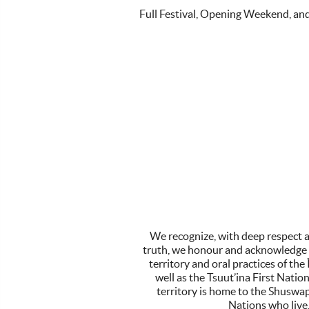
Full Festival, Opening Weekend, an
We recognize, with deep respect a
truth, we honour and acknowledge t
territory and oral practices of t
well as the Tsuut’ina First Nati
territory is home to the Shuswa
Nations who live,