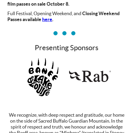
film passes on sale October 8.
Full Festival, Opening Weekend, and
Closing Weekend
Passes available
here
.
Presenting Sponsors
vv
We recognize, with deep respect and gratitude, our home
on the side of Sacred Buffalo Guardian Mountain. In the
spirit of respect and truth, we honour and acknowledge
the Banff area, known as “Minhrpa” (translated in Stoney