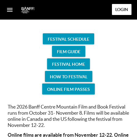
LOGIN
FESTIVAL SCHEDULE
FILM GUIDE
FESTIVAL HOME
HOW TO FESTIVAL
ONLINE FILM PASSES
The 2026 Banff Centre Mountain Film and Book Festival
runs from October 31- November 8. Films will be available
online in Canada and the US following the festival from
November 12-22.
Online films are available from November 12-22. Online